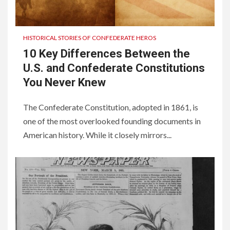
HISTORICAL STORIES OF CONFEDERATE HEROS
10 Key Differences Between the
U.S. and Confederate Constitutions
You Never Knew
The Confederate Constitution, adopted in 1861, is
one of the most overlooked founding documents in
American history. While it closely mirrors...