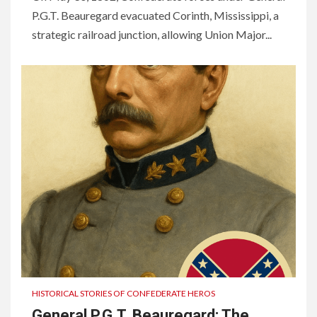
P.G.T. Beauregard evacuated Corinth, Mississippi, a
strategic railroad junction, allowing Union Major...
HISTORICAL STORIES OF CONFEDERATE HEROS
General P.G.T. Beauregard: The