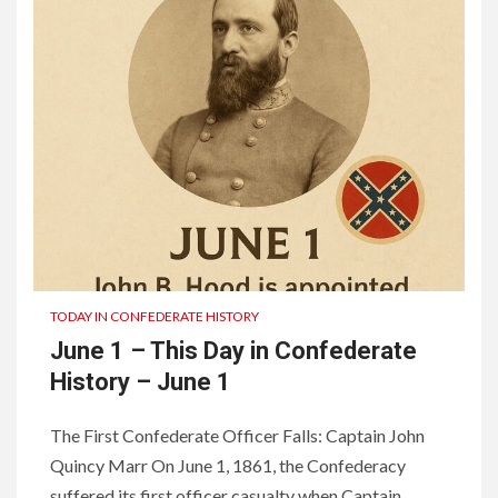
TODAY IN CONFEDERATE HISTORY
June 1 – This Day in Confederate
History – June 1
The First Confederate Officer Falls: Captain John
Quincy Marr On June 1, 1861, the Confederacy
suffered its first officer casualty when Captain...