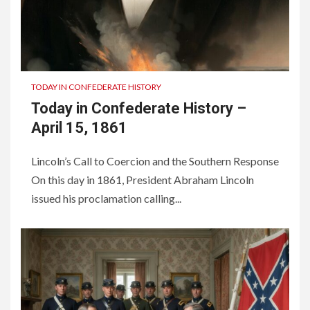
TODAY IN CONFEDERATE HISTORY
Today in Confederate History –
April 15, 1861
Lincoln’s Call to Coercion and the Southern Response
On this day in 1861, President Abraham Lincoln
issued his proclamation calling...