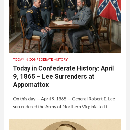
TODAY IN CONFEDERATE HISTORY
Today in Confederate History: April
9, 1865 – Lee Surrenders at
Appomattox
On this day — April 9, 1865 — General Robert E. Lee
surrendered the Army of Northern Virginia to Lt....