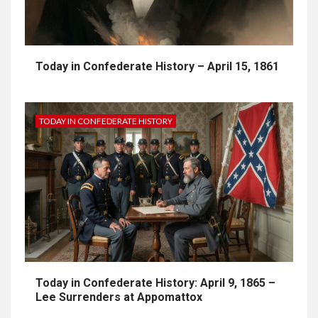
Today in Confederate History – April 15, 1861
TODAY IN CONFEDERATE HISTORY
Today in Confederate History: April 9, 1865 –
Lee Surrenders at Appomattox