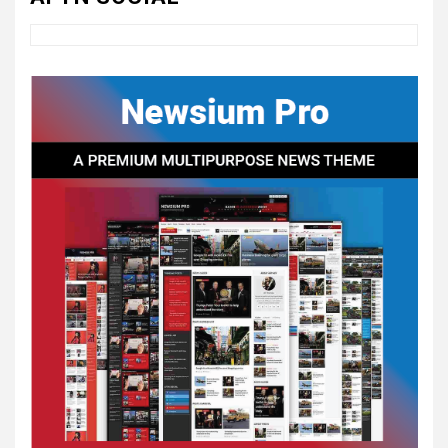
4
UNCATEGORIZED
CONCEPT OF
CONSTITUTIONAL
CONVENTIONS
5
CSA NEWS
How to Embrace Southern
Heritage as a Modern
Confederate with Style
6
TODAY IN CONFEDERATE HISTORY
June 1 – This Day in
Confederate History – June
1
7