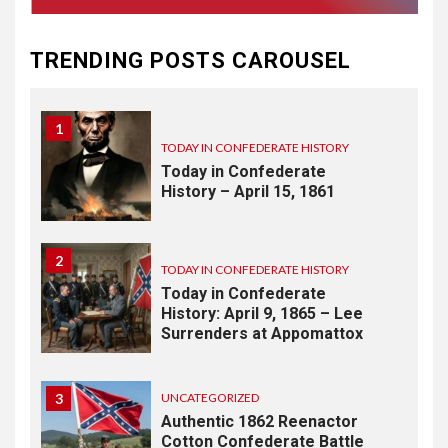
TODAY IN CONFEDERATE HISTORY
May 30th Confederate
TRENDING POSTS CAROUSEL
History
1
TODAY IN CONFEDERATE HISTORY
Today in Confederate
History – April 15, 1861
2
TODAY IN CONFEDERATE HISTORY
Today in Confederate
History: April 9, 1865 – Lee
Surrenders at Appomattox
3
UNCATEGORIZED
Authentic 1862 Reenactor
Cotton Confederate Battle