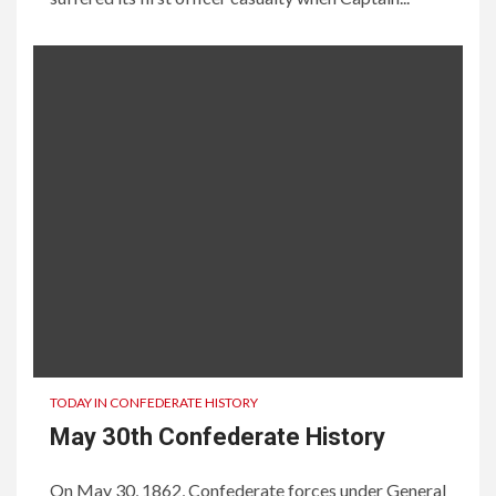
TODAY IN CONFEDERATE HISTORY
May 30th Confederate History
On May 30, 1862, Confederate forces under General