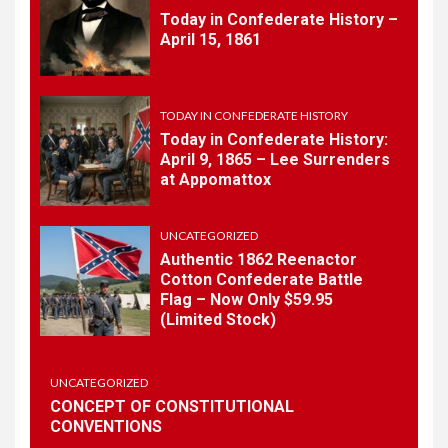
Today in Confederate History –
7
April 15, 1861
TODAY IN CONFEDERATE HISTORY
May 30th Confederate
History
TODAY IN CONFEDERATE HISTORY
Today in Confederate History:
April 9, 1865 – Lee Surrenders
1
at Appomattox
TODAY IN CONFEDERATE HISTORY
Today in Confederate
History – April 15, 1861
UNCATEGORIZED
Authentic 1862 Reenactor
Cotton Confederate Battle
Flag – Now Only $59.95
2
TODAY IN CONFEDERATE HISTORY
(Limited Stock)
Today in Confederate
History: April 9, 1865 – Lee
Surrenders at Appomattox
UNCATEGORIZED
CONCEPT OF CONSTITUTIONAL
CONVENTIONS
3
UNCATEGORIZED