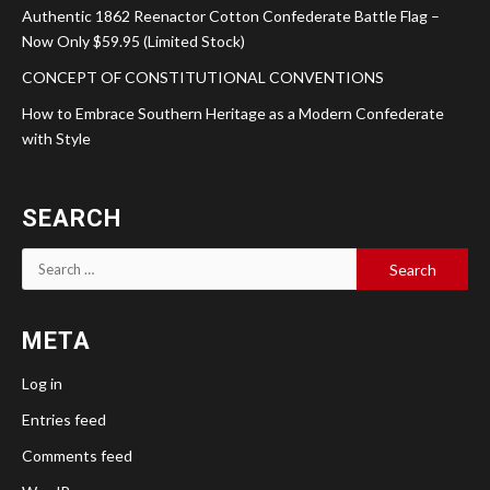
Authentic 1862 Reenactor Cotton Confederate Battle Flag –
Now Only $59.95 (Limited Stock)
CONCEPT OF CONSTITUTIONAL CONVENTIONS
How to Embrace Southern Heritage as a Modern Confederate
with Style
SEARCH
Search
for:
META
Log in
Entries feed
Comments feed