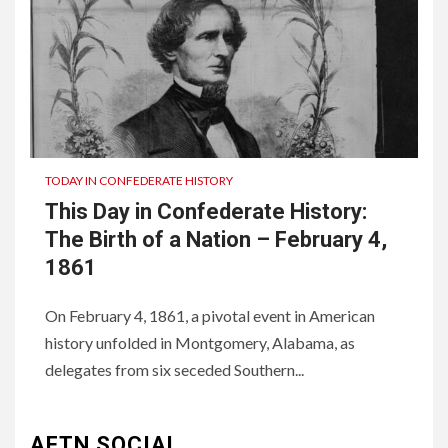
TODAY IN CONFEDERATE HISTORY
This Day in Confederate History:
The Birth of a Nation – February 4,
1861
On February 4, 1861, a pivotal event in American
history unfolded in Montgomery, Alabama, as
3
UNCATEGORIZED
delegates from six seceded Southern...
Authentic 1862 Reenactor
Cotton Confederate Battle
Flag – Now Only $59.95
AFTN SOCIAL
(Limited Stock)