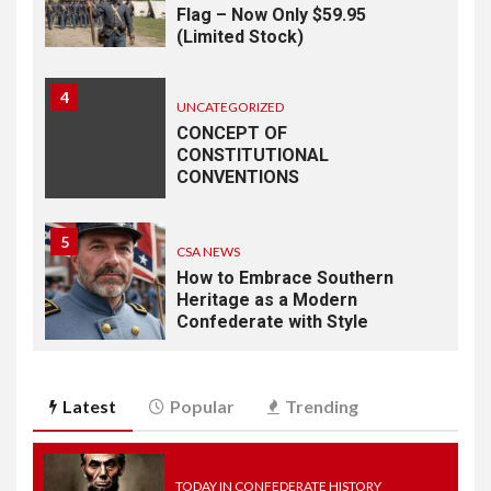
Flag – Now Only $59.95
(Limited Stock)
4
UNCATEGORIZED
CONCEPT OF
CONSTITUTIONAL
CONVENTIONS
5
CSA NEWS
How to Embrace Southern
Heritage as a Modern
Confederate with Style
6
TODAY IN CONFEDERATE HISTORY
Latest
Popular
Trending
June 1 – This Day in
Confederate History – June
1
TODAY IN CONFEDERATE HISTORY