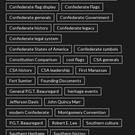
Confederate flag display
Confederate Flags
Confederate generals
Confederate Government
Confederate history
Confederate legacy
Confederate legal system
Confederate States of America
Confederate symbols
Constitution Comparison
cool flags
CSA generals
CSA history
CSA leadership
First Manassas
Fort Sumter
Founding Documents
General P.G.T. Beauregard
heritage events
Jefferson Davis
John Quincy Marr
modern Confederate
Montgomery Convention
P.G.T. Beauregard
Robert E. Lee
Southern culture
Southern Heritage
Southern history