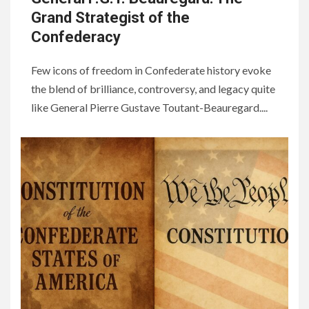
Grand Strategist of the
Confederacy
Few icons of freedom in Confederate history evoke
the blend of brilliance, controversy, and legacy quite
like General Pierre Gustave Toutant-Beauregard....