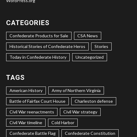
WordPress.org
CATEGORIES
Confederate Products for Sale
CSA News
Historical Stories of Confederate Heros
Stories
Today in Confederate History
Uncategorized
TAGS
American History
Army of Northern Virginia
Battle of Fairfax Court House
Charleston defense
Civil War reenactments
Civil War strategy
Civil War timeline
Cold Harbor
Confederate Battle Flag
Confederate Constitution