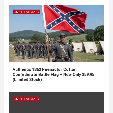
UNCATEGORIZED
Authentic 1862 Reenactor Cotton
Confederate Battle Flag – Now Only $59.95
(Limited Stock)
UNCATEGORIZED