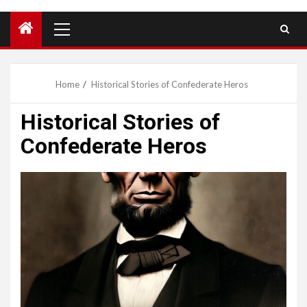
Primary
Menu
Home
Historical Stories of Confederate Heros
Historical Stories of
Confederate Heros