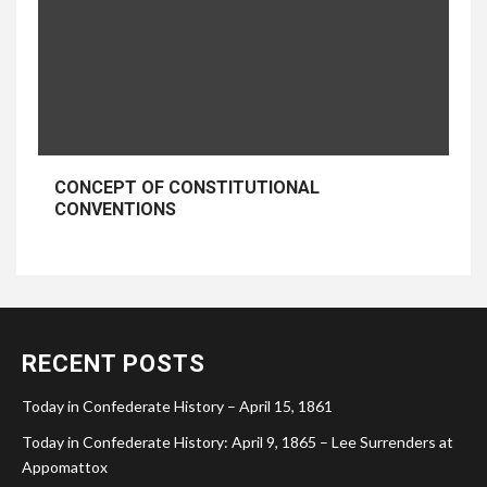
CONCEPT OF CONSTITUTIONAL
CONVENTIONS
RECENT POSTS
Today in Confederate History – April 15, 1861
Today in Confederate History: April 9, 1865 – Lee Surrenders at
Appomattox