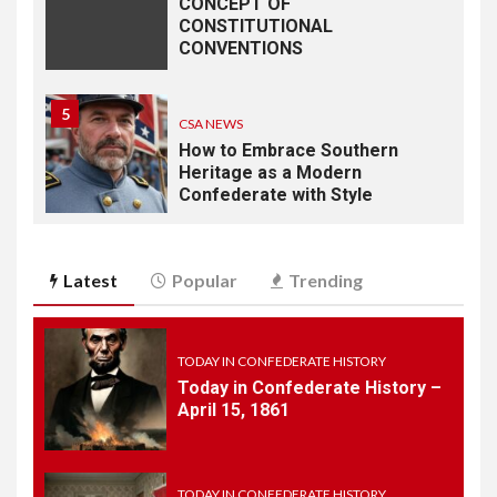
CONCEPT OF
CONSTITUTIONAL
CONVENTIONS
5
CSA NEWS
How to Embrace Southern
Heritage as a Modern
Confederate with Style
6
TODAY IN CONFEDERATE HISTORY
Latest
Popular
Trending
June 1 – This Day in
Confederate History – June
1
TODAY IN CONFEDERATE HISTORY
Today in Confederate History –
7
April 15, 1861
TODAY IN CONFEDERATE HISTORY
May 30th Confederate
History
TODAY IN CONFEDERATE HISTORY