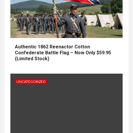
Authentic 1862 Reenactor Cotton
Confederate Battle Flag – Now Only $59.95
(Limited Stock)
UNCATEGORIZED