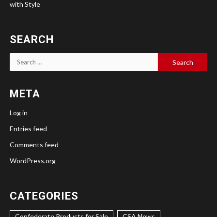
with Style
SEARCH
Search
for:
META
Log in
Entries feed
Comments feed
WordPress.org
CATEGORIES
Confederate Products for Sale
CSA News