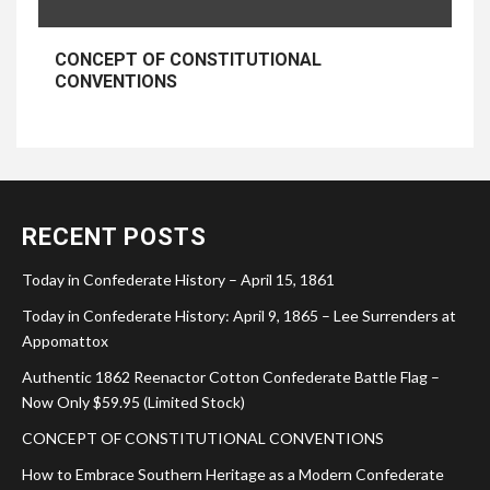
CONCEPT OF CONSTITUTIONAL
CONVENTIONS
RECENT POSTS
Today in Confederate History – April 15, 1861
Today in Confederate History: April 9, 1865 – Lee Surrenders at
Appomattox
Authentic 1862 Reenactor Cotton Confederate Battle Flag –
Now Only $59.95 (Limited Stock)
CONCEPT OF CONSTITUTIONAL CONVENTIONS
How to Embrace Southern Heritage as a Modern Confederate