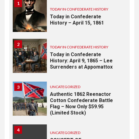
1
TODAY IN CONFEDERATE HISTORY
Today in Confederate
History – April 15, 1861
2
TODAY IN CONFEDERATE HISTORY
Today in Confederate
History: April 9, 1865 – Lee
Surrenders at Appomattox
3
UNCATEGORIZED
Authentic 1862 Reenactor
Cotton Confederate Battle
Flag – Now Only $59.95
(Limited Stock)
4
UNCATEGORIZED