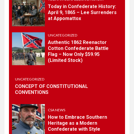
Today in Confederate History:
April 9, 1865 – Lee Surrenders
1
at Appomattox
TODAY IN CONFEDERATE HISTORY
Today in Confederate
History – April 15, 1861
UNCATEGORIZED
Authentic 1862 Reenactor
Cotton Confederate Battle
Flag – Now Only $59.95
2
TODAY IN CONFEDERATE HISTORY
(Limited Stock)
Today in Confederate
History: April 9, 1865 – Lee
Surrenders at Appomattox
UNCATEGORIZED
CONCEPT OF CONSTITUTIONAL
CONVENTIONS
3
UNCATEGORIZED
Authentic 1862 Reenactor
Cotton Confederate Battle
CSA NEWS
Flag – Now Only $59.95
How to Embrace Southern
(Limited Stock)
Heritage as a Modern
Confederate with Style