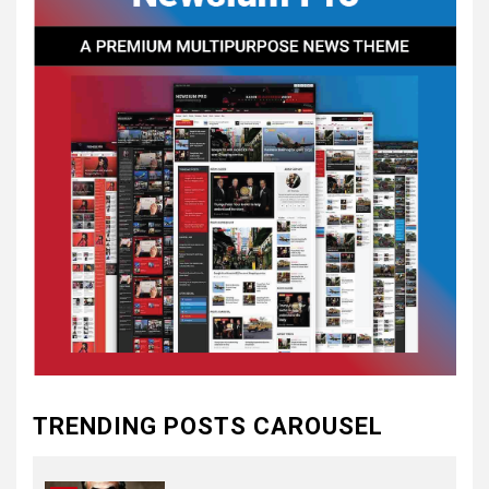
CONVENTIONS
5
CSA NEWS
How to Embrace Southern
Heritage as a Modern
Confederate with Style
6
TODAY IN CONFEDERATE HISTORY
June 1 – This Day in
Confederate History – June
1
7
TODAY IN CONFEDERATE HISTORY
May 30th Confederate
TRENDING POSTS CAROUSEL
History