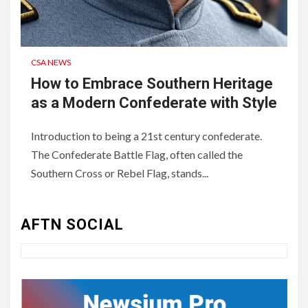
CSA NEWS
How to Embrace Southern Heritage
as a Modern Confederate with Style
Introduction to being a 21st century confederate.
The Confederate Battle Flag, often called the
3
UNCATEGORIZED
Southern Cross or Rebel Flag, stands...
Authentic 1862 Reenactor
Cotton Confederate Battle
Flag – Now Only $59.95
AFTN SOCIAL
(Limited Stock)
4
UNCATEGORIZED
CONCEPT OF
CONSTITUTIONAL