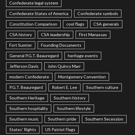
Confederate legal system
Confederate States of America
Confederate symbols
Constitution Comparison
cool flags
CSA generals
CSA history
CSA leadership
First Manassas
Fort Sumter
Founding Documents
General P.G.T. Beauregard
heritage events
Jefferson Davis
John Quincy Marr
modern Confederate
Montgomery Convention
P.G.T. Beauregard
Robert E. Lee
Southern culture
Southern Heritage
Southern history
Southern hospitality
Southern lifestyle
Southern music
Southern pride
Southern Secession
States' Rights
US Patriot Flags