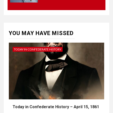
4
UNCATEGORIZED
CONCEPT OF
CONSTITUTIONAL
CONVENTIONS
YOU MAY HAVE MISSED
5
CSA NEWS
How to Embrace Southern
Heritage as a Modern
TODAY IN CONFEDERATE HISTORY
Confederate with Style
Today in Confederate History – April 15, 1861