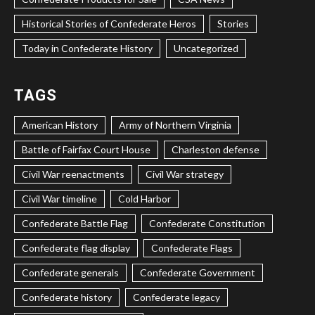
Historical Stories of Confederate Heros
Stories
Today in Confederate History
Uncategorized
TAGS
American History
Army of Northern Virginia
Battle of Fairfax Court House
Charleston defense
Civil War reenactments
Civil War strategy
Civil War timeline
Cold Harbor
Confederate Battle Flag
Confederate Constitution
Confederate flag display
Confederate Flags
Confederate generals
Confederate Government
Confederate history
Confederate legacy