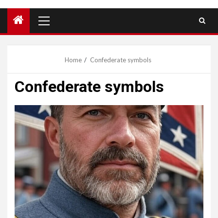
Primary
Menu
Home
Confederate symbols
Confederate symbols