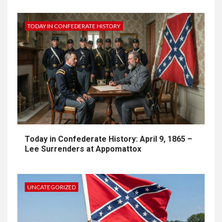
TODAY IN CONFEDERATE HISTORY
Today in Confederate History: April 9, 1865 –
Lee Surrenders at Appomattox
UNCATEGORIZED