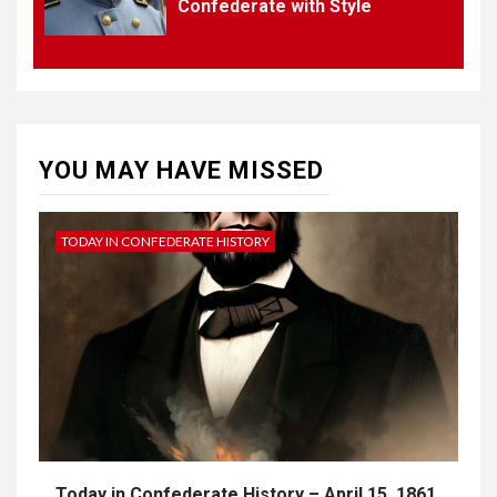
Confederate with Style
4
UNCATEGORIZED
CONCEPT OF
CONSTITUTIONAL
CONVENTIONS
YOU MAY HAVE MISSED
5
CSA NEWS
How to Embrace Southern
Heritage as a Modern
TODAY IN CONFEDERATE HISTORY
Confederate with Style
Today in Confederate History – April 15, 1861