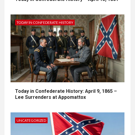
TODAY IN CONFEDERATE HISTORY
Today in Confederate History: April 9, 1865 –
Lee Surrenders at Appomattox
UNCATEGORIZED