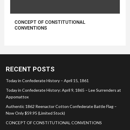
CONCEPT OF CONSTITUTIONAL
CONVENTIONS
RECENT POSTS
Today in Confederate History – April 15, 1861
Today in Confederate History: April 9, 1865 – Lee Surrenders at
Appomattox
Authentic 1862 Reenactor Cotton Confederate Battle Flag –
Now Only $59.95 (Limited Stock)
CONCEPT OF CONSTITUTIONAL CONVENTIONS