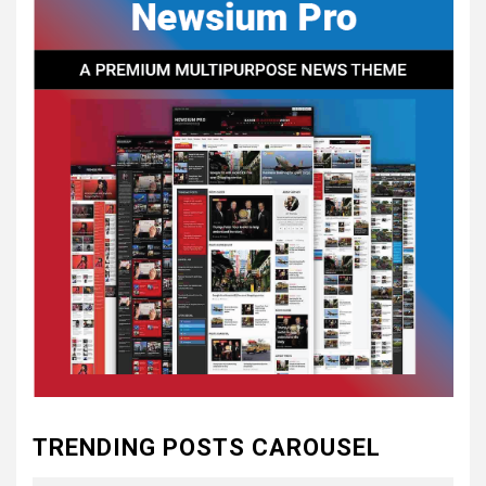
CONSTITUTIONAL
CONVENTIONS
5
CSA NEWS
How to Embrace Southern
Heritage as a Modern
Confederate with Style
6
TODAY IN CONFEDERATE HISTORY
June 1 – This Day in
Confederate History – June
1
7
TODAY IN CONFEDERATE HISTORY
May 30th Confederate
TRENDING POSTS CAROUSEL
History