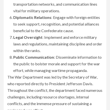
transportation networks, and communication lines
vital for military operations.
Diplomatic Relations
: Engage with foreign entities
to seek support, recognition, and potential alliances
beneficial to the Confederate cause.
Legal Oversight
: Implement and enforce military
laws and regulations, maintaining discipline and order
within the ranks.
Public Communication
: Disseminate information to
the public to bolster morale and support for the war
effort, while managing wartime propaganda.
The War Department was led by the Secretary of War,
who reported directly to President Jefferson Davis.
Throughout the conflict, the department faced numerous
challenges, including resource shortages, internal
conflicts, and the immense pressure of sustaining a