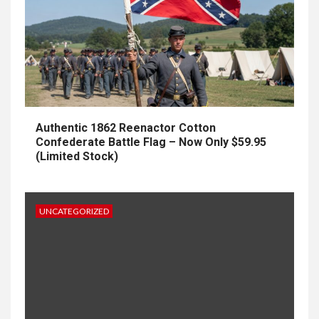
Authentic 1862 Reenactor Cotton
Confederate Battle Flag – Now Only $59.95
(Limited Stock)
UNCATEGORIZED