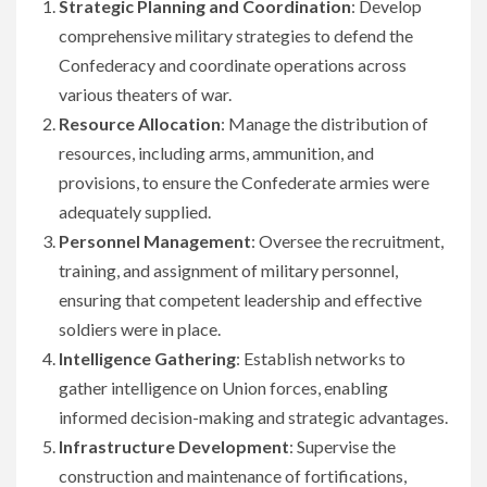
Strategic Planning and Coordination
: Develop
comprehensive military strategies to defend the
Confederacy and coordinate operations across
various theaters of war.
Resource Allocation
: Manage the distribution of
resources, including arms, ammunition, and
provisions, to ensure the Confederate armies were
adequately supplied.
Personnel Management
: Oversee the recruitment,
training, and assignment of military personnel,
ensuring that competent leadership and effective
soldiers were in place.
Intelligence Gathering
: Establish networks to
gather intelligence on Union forces, enabling
informed decision-making and strategic advantages.
Infrastructure Development
: Supervise the
construction and maintenance of fortifications,