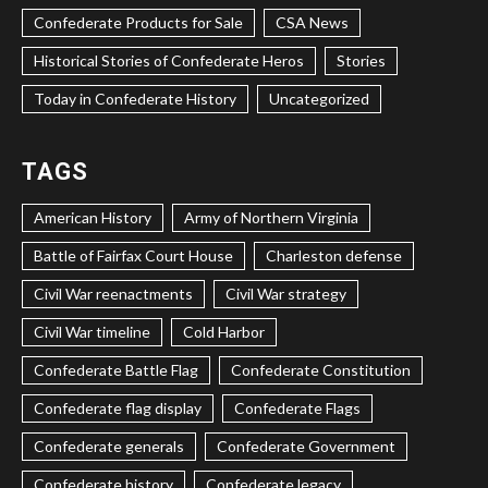
Confederate Products for Sale
CSA News
Historical Stories of Confederate Heros
Stories
Today in Confederate History
Uncategorized
TAGS
American History
Army of Northern Virginia
Battle of Fairfax Court House
Charleston defense
Civil War reenactments
Civil War strategy
Civil War timeline
Cold Harbor
Confederate Battle Flag
Confederate Constitution
Confederate flag display
Confederate Flags
Confederate generals
Confederate Government
Confederate history
Confederate legacy