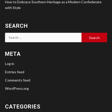
How to Embrace Southern Heritage as a Modern Confederate
with Style
SEARCH
Search
for:
META
Log in
Entries feed
Comments feed
WordPress.org
CATEGORIES