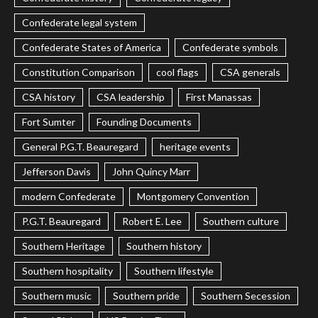
Confederate legal system
Confederate States of America
Confederate symbols
Constitution Comparison
cool flags
CSA generals
CSA history
CSA leadership
First Manassas
Fort Sumter
Founding Documents
General P.G.T. Beauregard
heritage events
Jefferson Davis
John Quincy Marr
modern Confederate
Montgomery Convention
P.G.T. Beauregard
Robert E. Lee
Southern culture
Southern Heritage
Southern history
Southern hospitality
Southern lifestyle
Southern music
Southern pride
Southern Secession