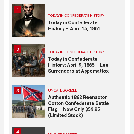
1
TODAY IN CONFEDERATE HISTORY
Today in Confederate
History – April 15, 1861
2
TODAY IN CONFEDERATE HISTORY
Today in Confederate
History: April 9, 1865 – Lee
Surrenders at Appomattox
3
UNCATEGORIZED
Authentic 1862 Reenactor
Cotton Confederate Battle
Flag – Now Only $59.95
(Limited Stock)
4