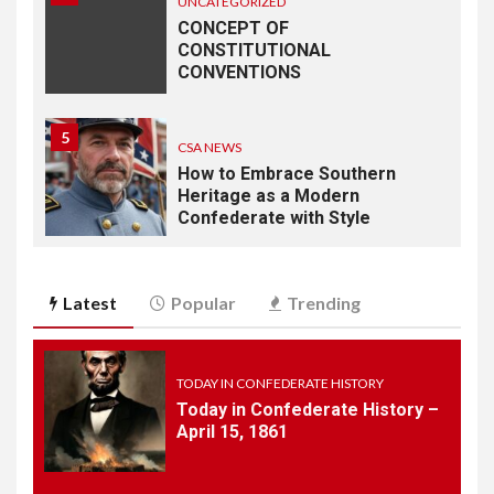
UNCATEGORIZED
CONCEPT OF
CONSTITUTIONAL
CONVENTIONS
5
CSA NEWS
How to Embrace Southern
Heritage as a Modern
Confederate with Style
6
TODAY IN CONFEDERATE HISTORY
Latest
Popular
Trending
June 1 – This Day in
Confederate History – June
1
TODAY IN CONFEDERATE HISTORY
Today in Confederate History –
7
April 15, 1861
TODAY IN CONFEDERATE HISTORY
May 30th Confederate