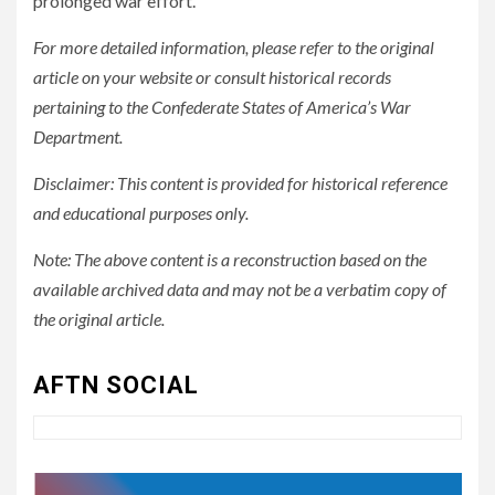
prolonged war effort.
For more detailed information, please refer to the original
article on your website or consult historical records
pertaining to the Confederate States of America’s War
Department.
Disclaimer: This content is provided for historical reference
and educational purposes only.
Note: The above content is a reconstruction based on the
available archived data and may not be a verbatim copy of
3
UNCATEGORIZED
Authentic 1862 Reenactor
the original article.
Cotton Confederate Battle
Flag – Now Only $59.95
AFTN SOCIAL
(Limited Stock)
4
UNCATEGORIZED
CONCEPT OF