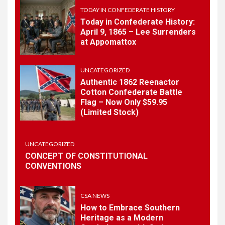
History
TODAY IN CONFEDERATE HISTORY
Today in Confederate History:
April 9, 1865 – Lee Surrenders
1
at Appomattox
TODAY IN CONFEDERATE HISTORY
Today in Confederate
History – April 15, 1861
UNCATEGORIZED
Authentic 1862 Reenactor
Cotton Confederate Battle
Flag – Now Only $59.95
2
TODAY IN CONFEDERATE HISTORY
(Limited Stock)
Today in Confederate
History: April 9, 1865 – Lee
Surrenders at Appomattox
UNCATEGORIZED
CONCEPT OF CONSTITUTIONAL
CONVENTIONS
3
UNCATEGORIZED
Authentic 1862 Reenactor
Cotton Confederate Battle
CSA NEWS
Flag – Now Only $59.95
How to Embrace Southern
(Limited Stock)
Heritage as a Modern