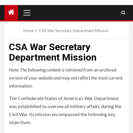
Primary
Menu
Home
CSA War Secretary Department Mission
CSA War Secretary
Department Mission
Note: The following content is retrieved from an archived
version of your website and may not reflect the most current
information.
The Confederate States of America’s War Department
was established to oversee all military affairs during the
Civil War. Its mission encompassed the following key
objectives: