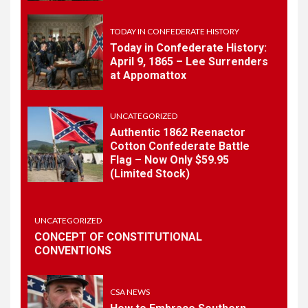
May 30th Confederate
History
TODAY IN CONFEDERATE HISTORY
Today in Confederate History:
April 9, 1865 – Lee Surrenders
1
at Appomattox
TODAY IN CONFEDERATE HISTORY
Today in Confederate
History – April 15, 1861
UNCATEGORIZED
Authentic 1862 Reenactor
Cotton Confederate Battle
2
Flag – Now Only $59.95
TODAY IN CONFEDERATE HISTORY
(Limited Stock)
Today in Confederate
History: April 9, 1865 – Lee
Surrenders at Appomattox
UNCATEGORIZED
CONCEPT OF CONSTITUTIONAL
CONVENTIONS
3
UNCATEGORIZED
Authentic 1862 Reenactor
Cotton Confederate Battle
CSA NEWS
Flag – Now Only $59.95
(Limited Stock)