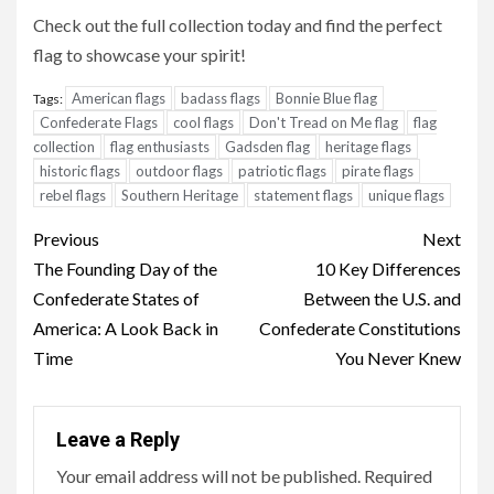
Check out the full collection today and find the perfect
flag to showcase your spirit!
American flags
badass flags
Bonnie Blue flag
Tags:
Confederate Flags
cool flags
Don't Tread on Me flag
flag
collection
flag enthusiasts
Gadsden flag
heritage flags
historic flags
outdoor flags
patriotic flags
pirate flags
rebel flags
Southern Heritage
statement flags
unique flags
Continue
Previous
Next
Reading
The Founding Day of the
10 Key Differences
Confederate States of
Between the U.S. and
America: A Look Back in
Confederate Constitutions
Time
You Never Knew
Leave a Reply
Your email address will not be published.
Required