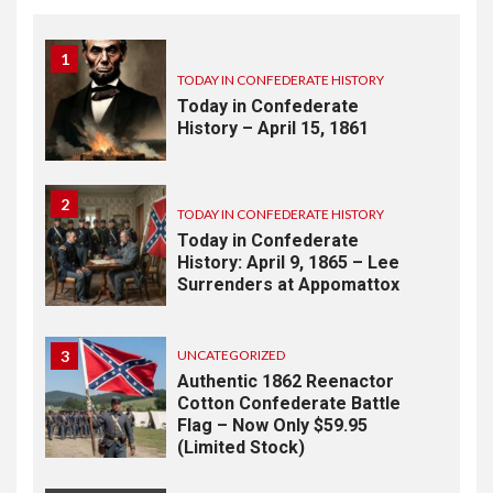
1
TODAY IN CONFEDERATE HISTORY
Today in Confederate
History – April 15, 1861
2
TODAY IN CONFEDERATE HISTORY
Today in Confederate
History: April 9, 1865 – Lee
Surrenders at Appomattox
3
UNCATEGORIZED
Authentic 1862 Reenactor
Cotton Confederate Battle
Flag – Now Only $59.95
(Limited Stock)