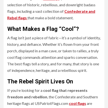
selection of historic, rebellious, and downright badass
flags, including a vast collection of
Confederate and
Rebel flags
that make a bold statement.
What Makes a Flag “Cool”?
A flag isn’t just a piece of fabric—it’s a symbol of identity,
history, and defiance. Whether it’s flown from your front
porch, displayed in a man cave, or taken to rallies, a truly
cool flag commands attention and sparks conversation.
The best flags tell a story, and for many, that story is one
of independence, heritage, and a rebellious spirit.
The Rebel Spirit Lives On
If you’re looking for a
cool flag that represents
freedom and rebellion
, the Confederate and Southern
heritage flags at USPatriotFlags.com
cool flags
are