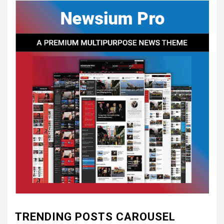
CONCEPT OF
CONSTITUTIONAL
CONVENTIONS
5
CSA NEWS
How to Embrace Southern
Heritage as a Modern
Confederate with Style
6
TODAY IN CONFEDERATE HISTORY
June 1 – This Day in
Confederate History – June
1
7
TODAY IN CONFEDERATE HISTORY
May 30th Confederate
TRENDING POSTS CAROUSEL
History