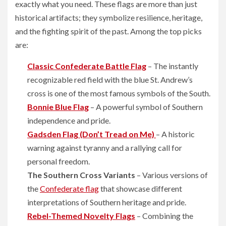
exactly what you need. These flags are more than just
historical artifacts; they symbolize resilience, heritage,
and the fighting spirit of the past. Among the top picks
are:
Classic Confederate Battle Flag
– The instantly
recognizable red field with the blue St. Andrew’s
cross is one of the most famous symbols of the South.
Bonnie Blue Flag
– A powerful symbol of Southern
independence and pride.
Gadsden Flag (Don’t Tread on Me)
– A historic
warning against tyranny and a rallying call for
personal freedom.
The Southern Cross Variants
– Various versions of
the
Confederate flag
that showcase different
interpretations of Southern heritage and pride.
Rebel-Themed Novelty Flags
– Combining the