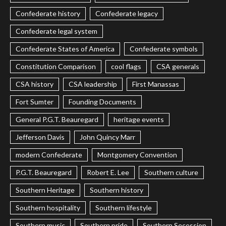
Confederate history
Confederate legacy
Confederate legal system
Confederate States of America
Confederate symbols
Constitution Comparison
cool flags
CSA generals
CSA history
CSA leadership
First Manassas
Fort Sumter
Founding Documents
General P.G.T. Beauregard
heritage events
Jefferson Davis
John Quincy Marr
modern Confederate
Montgomery Convention
P.G.T. Beauregard
Robert E. Lee
Southern culture
Southern Heritage
Southern history
Southern hospitality
Southern lifestyle
Southern music
Southern pride
Southern Secession