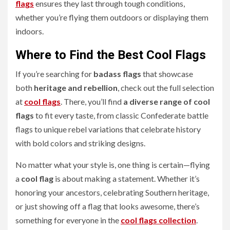
flags
ensures they last through tough conditions,
whether you’re flying them outdoors or displaying them
indoors.
Where to Find the Best Cool Flags
If you’re searching for
badass flags
that showcase
both
heritage and rebellion
, check out the full selection
at
cool flags
. There, you’ll find
a diverse range of cool
flags
to fit every taste, from classic Confederate battle
flags to unique rebel variations that celebrate history
with bold colors and striking designs.
No matter what your style is, one thing is certain—flying
a
cool flag
is about making a statement. Whether it’s
honoring your ancestors, celebrating Southern heritage,
or just showing off a flag that looks awesome, there’s
something for everyone in the
cool flags collection
.