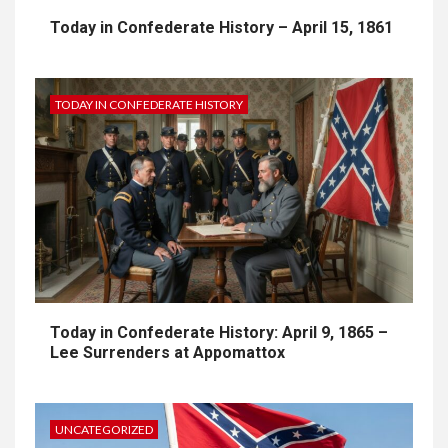
Today in Confederate History – April 15, 1861
TODAY IN CONFEDERATE HISTORY
Today in Confederate History: April 9, 1865 –
Lee Surrenders at Appomattox
UNCATEGORIZED