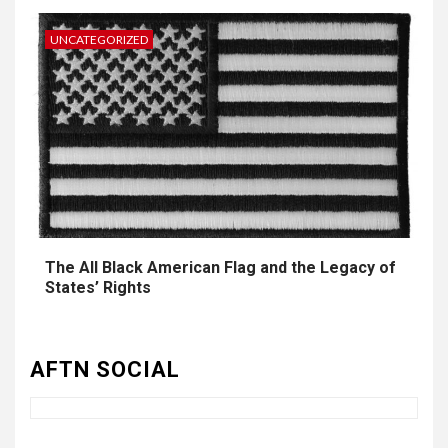
UNCATEGORIZED
The All Black American Flag and the Legacy of
3
UNCATEGORIZED
States’ Rights
Authentic 1862 Reenactor
Cotton Confederate Battle
Flag – Now Only $59.95
AFTN SOCIAL
(Limited Stock)
4
UNCATEGORIZED