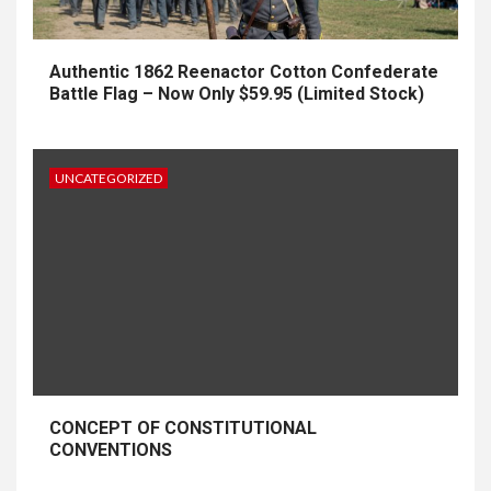
Authentic 1862 Reenactor Cotton Confederate
Battle Flag – Now Only $59.95 (Limited Stock)
UNCATEGORIZED
CONCEPT OF CONSTITUTIONAL
CONVENTIONS