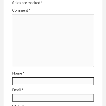
fields are marked
*
Comment
*
Name
*
Email
*