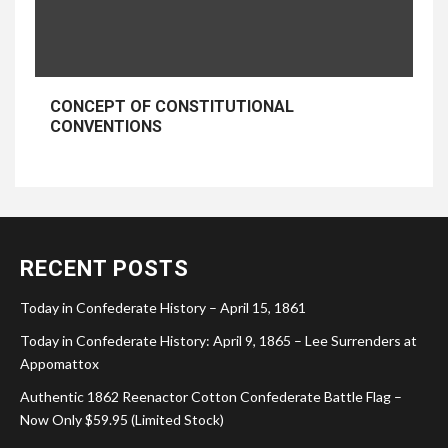
CONCEPT OF CONSTITUTIONAL
CONVENTIONS
RECENT POSTS
Today in Confederate History – April 15, 1861
Today in Confederate History: April 9, 1865 – Lee Surrenders at
Appomattox
Authentic 1862 Reenactor Cotton Confederate Battle Flag –
Now Only $59.95 (Limited Stock)