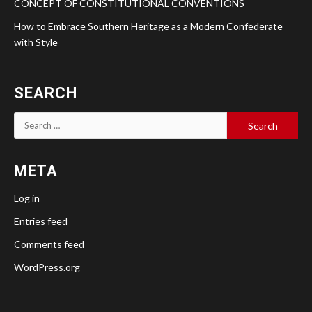
CONCEPT OF CONSTITUTIONAL CONVENTIONS
How to Embrace Southern Heritage as a Modern Confederate
with Style
SEARCH
Search
for:
META
Log in
Entries feed
Comments feed
WordPress.org