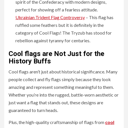
spirit of the Confederacy with modern designs,
perfect for showing off a fearless attitude.
Ukrainian Trident Flag Controversy
– This flag has
ruffled some feathers but it is definitely in the
category of Cool Flags! The Tryzub has stood for
rebellion against tyranny for centuries.
Cool flags are Not Just for the
History Buffs
Cool flags aren’t just about historical significance. Many
people collect and fly flags simply because they look
amazing and represent something meaningful to them.
Whether you’re into the rugged, battle-worn aesthetic or
just want a flag that stands out, these designs are
guaranteed to turn heads.
Plus, the high-quality craftsmanship of flags from
cool