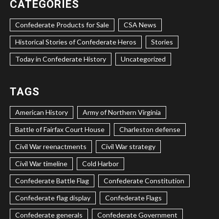
CATEGORIES
Confederate Products for Sale
CSA News
Historical Stories of Confederate Heros
Stories
Today in Confederate History
Uncategorized
TAGS
American History
Army of Northern Virginia
Battle of Fairfax Court House
Charleston defense
Civil War reenactments
Civil War strategy
Civil War timeline
Cold Harbor
Confederate Battle Flag
Confederate Constitution
Confederate flag display
Confederate Flags
Confederate generals
Confederate Government