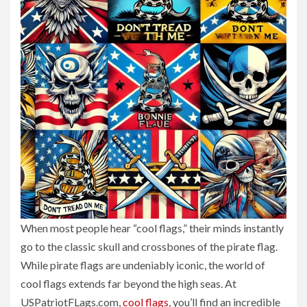
When most people hear “cool flags,” their minds instantly
go to the classic skull and crossbones of the pirate flag.
While pirate flags are undeniably iconic, the world of
cool flags extends far beyond the high seas. At
USPatriotFLags.com,
cool flags
, you’ll find an incredible