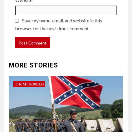
Website
Save my name, email, and website in this
browser for the next time I comment.
MORE STORIES
UNCATEGORIZED