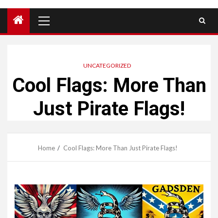
Primary
Menu
UNCATEGORIZED
Cool Flags: More Than
Just Pirate Flags!
Home
Cool Flags: More Than Just Pirate Flags!