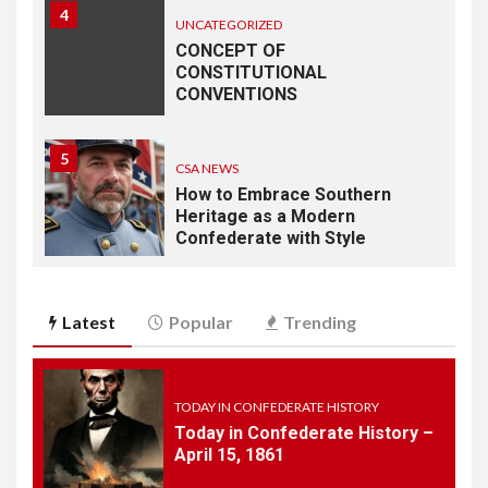
4
UNCATEGORIZED
CONCEPT OF
CONSTITUTIONAL
CONVENTIONS
5
CSA NEWS
How to Embrace Southern
Heritage as a Modern
Confederate with Style
6
TODAY IN CONFEDERATE HISTORY
Latest
Popular
Trending
June 1 – This Day in
Confederate History – June
1
TODAY IN CONFEDERATE HISTORY
Today in Confederate History –
7
April 15, 1861
TODAY IN CONFEDERATE HISTORY