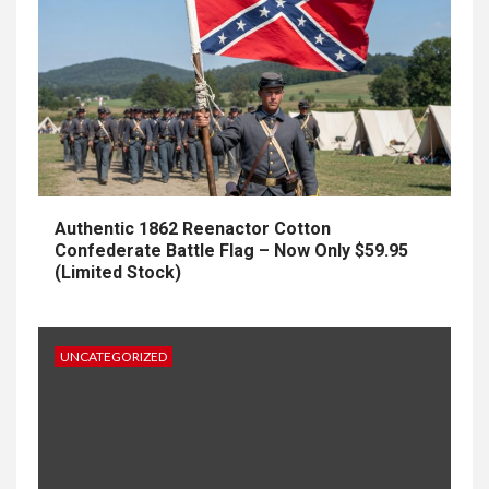
Authentic 1862 Reenactor Cotton
Confederate Battle Flag – Now Only $59.95
(Limited Stock)
UNCATEGORIZED