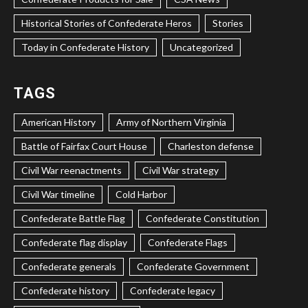
Historical Stories of Confederate Heros
Stories
Today in Confederate History
Uncategorized
TAGS
American History
Army of Northern Virginia
Battle of Fairfax Court House
Charleston defense
Civil War reenactments
Civil War strategy
Civil War timeline
Cold Harbor
Confederate Battle Flag
Confederate Constitution
Confederate flag display
Confederate Flags
Confederate generals
Confederate Government
Confederate history
Confederate legacy