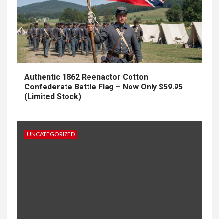
Authentic 1862 Reenactor Cotton
Confederate Battle Flag – Now Only $59.95
(Limited Stock)
UNCATEGORIZED