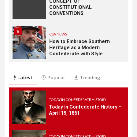
CONCEPT OF
CONSTITUTIONAL
CONVENTIONS
5
CSA NEWS
How to Embrace Southern
Heritage as a Modern
Confederate with Style
6
TODAY IN CONFEDERATE HISTORY
Latest
Popular
Trending
June 1 – This Day in
Confederate History – June
1
TODAY IN CONFEDERATE HISTORY
Today in Confederate History –
7
April 15, 1861
TODAY IN CONFEDERATE HISTORY
May 30th Confederate
History
TODAY IN CONFEDERATE HISTORY