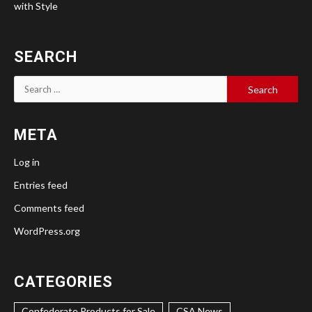
with Style
SEARCH
Search
for:
META
Log in
Entries feed
Comments feed
WordPress.org
CATEGORIES
Confederate Products for Sale
CSA News