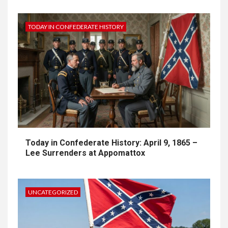
TODAY IN CONFEDERATE HISTORY
Today in Confederate History: April 9, 1865 –
Lee Surrenders at Appomattox
UNCATEGORIZED