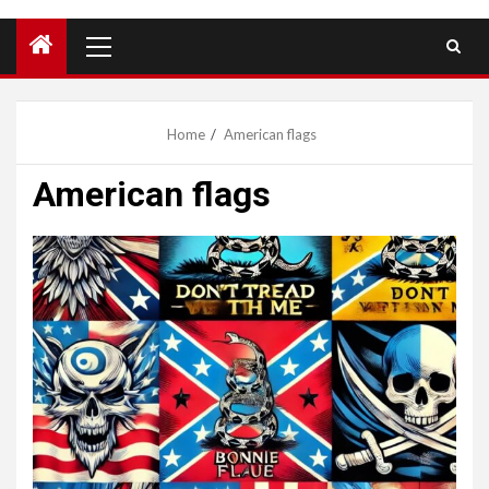
Primary
Menu
Home
American flags
American flags