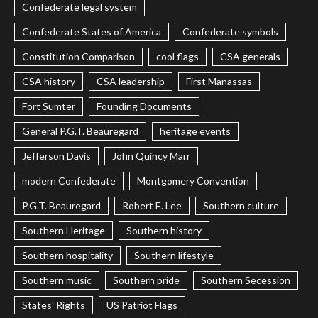
Confederate legal system
Confederate States of America
Confederate symbols
Constitution Comparison
cool flags
CSA generals
CSA history
CSA leadership
First Manassas
Fort Sumter
Founding Documents
General P.G.T. Beauregard
heritage events
Jefferson Davis
John Quincy Marr
modern Confederate
Montgomery Convention
P.G.T. Beauregard
Robert E. Lee
Southern culture
Southern Heritage
Southern history
Southern hospitality
Southern lifestyle
Southern music
Southern pride
Southern Secession
States' Rights
US Patriot Flags