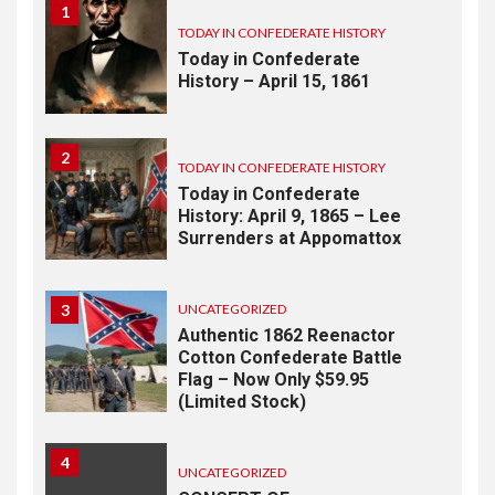
1
TODAY IN CONFEDERATE HISTORY
Today in Confederate
History – April 15, 1861
2
TODAY IN CONFEDERATE HISTORY
Today in Confederate
History: April 9, 1865 – Lee
Surrenders at Appomattox
3
UNCATEGORIZED
Authentic 1862 Reenactor
Cotton Confederate Battle
Flag – Now Only $59.95
(Limited Stock)
4
UNCATEGORIZED