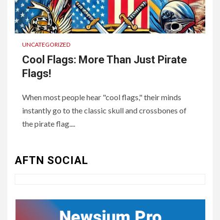
UNCATEGORIZED
Cool Flags: More Than Just Pirate
Flags!
When most people hear "cool flags," their minds
instantly go to the classic skull and crossbones of
3
UNCATEGORIZED
the pirate flag....
Authentic 1862 Reenactor
Cotton Confederate Battle
Flag – Now Only $59.95
AFTN SOCIAL
(Limited Stock)
4
UNCATEGORIZED
CONCEPT OF
CONSTITUTIONAL