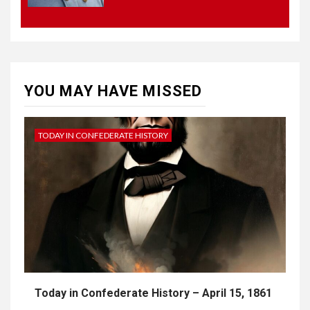
4
UNCATEGORIZED
CONCEPT OF
CONSTITUTIONAL
CONVENTIONS
YOU MAY HAVE MISSED
5
CSA NEWS
How to Embrace Southern
Heritage as a Modern
TODAY IN CONFEDERATE HISTORY
Confederate with Style
Today in Confederate History – April 15, 1861