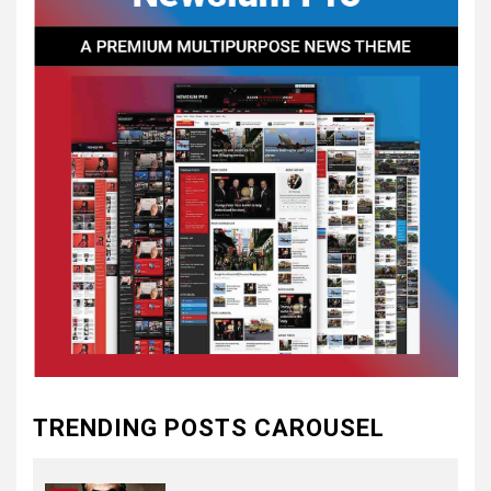
CONVENTIONS
5
CSA NEWS
How to Embrace Southern
Heritage as a Modern
Confederate with Style
6
TODAY IN CONFEDERATE HISTORY
June 1 – This Day in
Confederate History – June
1
7
TODAY IN CONFEDERATE HISTORY
May 30th Confederate
TRENDING POSTS CAROUSEL
History