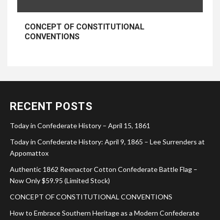
CONCEPT OF CONSTITUTIONAL
CONVENTIONS
RECENT POSTS
Today in Confederate History – April 15, 1861
Today in Confederate History: April 9, 1865 – Lee Surrenders at
Appomattox
Authentic 1862 Reenactor Cotton Confederate Battle Flag –
Now Only $59.95 (Limited Stock)
CONCEPT OF CONSTITUTIONAL CONVENTIONS
How to Embrace Southern Heritage as a Modern Confederate