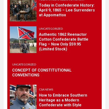
Today in Confederate History:
April 9, 1865 – Lee Surrenders
1
at Appomattox
TODAY IN CONFEDERATE HISTORY
Today in Confederate
History – April 15, 1861
UNCATEGORIZED
Authentic 1862 Reenactor
Cotton Confederate Battle
Flag – Now Only $59.95
2
TODAY IN CONFEDERATE HISTORY
(Limited Stock)
Today in Confederate
History: April 9, 1865 – Lee
Surrenders at Appomattox
UNCATEGORIZED
CONCEPT OF CONSTITUTIONAL
CONVENTIONS
3
UNCATEGORIZED
Authentic 1862 Reenactor
Cotton Confederate Battle
CSA NEWS
Flag – Now Only $59.95
How to Embrace Southern
(Limited Stock)
Heritage as a Modern
Confederate with Style