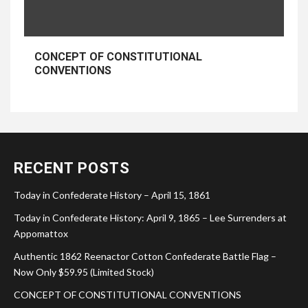
CONCEPT OF CONSTITUTIONAL
CONVENTIONS
RECENT POSTS
Today in Confederate History – April 15, 1861
Today in Confederate History: April 9, 1865 – Lee Surrenders at
Appomattox
Authentic 1862 Reenactor Cotton Confederate Battle Flag –
Now Only $59.95 (Limited Stock)
CONCEPT OF CONSTITUTIONAL CONVENTIONS