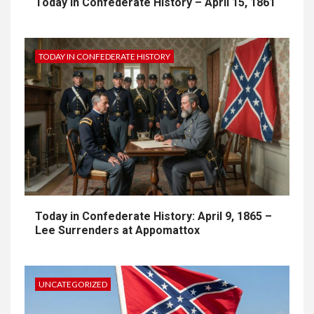
Today in Confederate History – April 15, 1861
TODAY IN CONFEDERATE HISTORY
Today in Confederate History: April 9, 1865 –
Lee Surrenders at Appomattox
UNCATEGORIZED