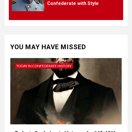
Confederate with Style
4
UNCATEGORIZED
CONCEPT OF
CONSTITUTIONAL
CONVENTIONS
YOU MAY HAVE MISSED
5
CSA NEWS
How to Embrace Southern
Heritage as a Modern
TODAY IN CONFEDERATE HISTORY
Confederate with Style