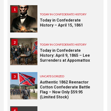
1
TODAY IN CONFEDERATE HISTORY
Today in Confederate
History – April 15, 1861
2
TODAY IN CONFEDERATE HISTORY
Today in Confederate
History: April 9, 1865 – Lee
Surrenders at Appomattox
3
UNCATEGORIZED
Authentic 1862 Reenactor
Cotton Confederate Battle
Flag – Now Only $59.95
(Limited Stock)
4