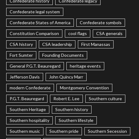
Confederate history
Confederate legacy
Confederate legal system
Confederate States of America
Confederate symbols
Constitution Comparison
cool flags
CSA generals
CSA history
CSA leadership
First Manassas
Fort Sumter
Founding Documents
General P.G.T. Beauregard
heritage events
Jefferson Davis
John Quincy Marr
modern Confederate
Montgomery Convention
P.G.T. Beauregard
Robert E. Lee
Southern culture
Southern Heritage
Southern history
Southern hospitality
Southern lifestyle
Southern music
Southern pride
Southern Secession