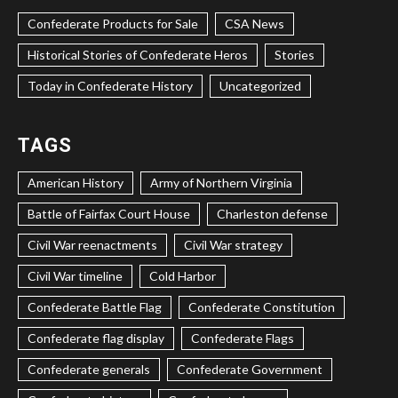
Confederate Products for Sale
CSA News
Historical Stories of Confederate Heros
Stories
Today in Confederate History
Uncategorized
TAGS
American History
Army of Northern Virginia
Battle of Fairfax Court House
Charleston defense
Civil War reenactments
Civil War strategy
Civil War timeline
Cold Harbor
Confederate Battle Flag
Confederate Constitution
Confederate flag display
Confederate Flags
Confederate generals
Confederate Government