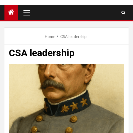
Primary
Menu
Home
CSA leadership
CSA leadership