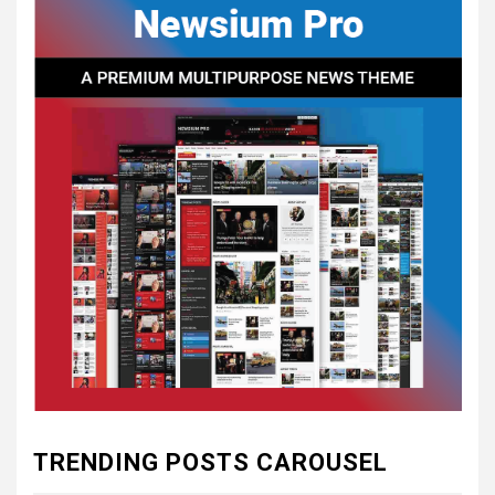
CONSTITUTIONAL
CONVENTIONS
5
CSA NEWS
How to Embrace Southern
Heritage as a Modern
Confederate with Style
6
TODAY IN CONFEDERATE HISTORY
June 1 – This Day in
Confederate History – June
1
7
TODAY IN CONFEDERATE HISTORY
May 30th Confederate
TRENDING POSTS CAROUSEL
History