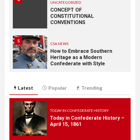
UNCATEGORIZED
CONCEPT OF
CONSTITUTIONAL
CONVENTIONS
5
CSA NEWS
How to Embrace Southern
Heritage as a Modern
Confederate with Style
6
TODAY IN CONFEDERATE HISTORY
Latest
Popular
Trending
June 1 – This Day in
Confederate History – June
1
TODAY IN CONFEDERATE HISTORY
Today in Confederate History –
7
April 15, 1861
TODAY IN CONFEDERATE HISTORY
May 30th Confederate