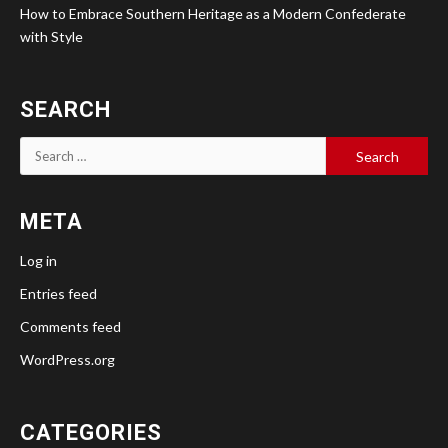
How to Embrace Southern Heritage as a Modern Confederate
with Style
SEARCH
Search
for:
META
Log in
Entries feed
Comments feed
WordPress.org
CATEGORIES