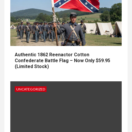
Authentic 1862 Reenactor Cotton
Confederate Battle Flag – Now Only $59.95
(Limited Stock)
UNCATEGORIZED