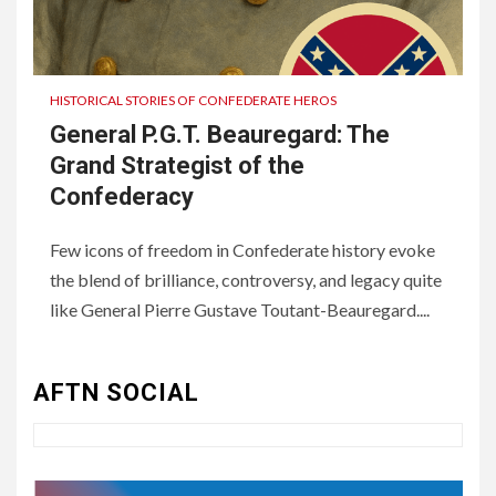
HISTORICAL STORIES OF CONFEDERATE HEROS
General P.G.T. Beauregard: The
Grand Strategist of the
Confederacy
Few icons of freedom in Confederate history evoke
the blend of brilliance, controversy, and legacy quite
3
UNCATEGORIZED
like General Pierre Gustave Toutant-Beauregard....
Authentic 1862 Reenactor
Cotton Confederate Battle
Flag – Now Only $59.95
AFTN SOCIAL
(Limited Stock)
4
UNCATEGORIZED
CONCEPT OF