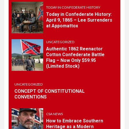
History
TODAY IN CONFEDERATE HISTORY
Today in Confederate History:
April 9, 1865 – Lee Surrenders
1
at Appomattox
TODAY IN CONFEDERATE HISTORY
Today in Confederate
History – April 15, 1861
UNCATEGORIZED
Authentic 1862 Reenactor
Cotton Confederate Battle
Flag – Now Only $59.95
2
TODAY IN CONFEDERATE HISTORY
(Limited Stock)
Today in Confederate
History: April 9, 1865 – Lee
Surrenders at Appomattox
UNCATEGORIZED
CONCEPT OF CONSTITUTIONAL
CONVENTIONS
3
UNCATEGORIZED
Authentic 1862 Reenactor
Cotton Confederate Battle
CSA NEWS
Flag – Now Only $59.95
How to Embrace Southern
(Limited Stock)
Heritage as a Modern