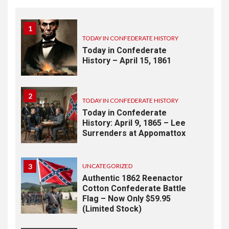
1
TODAY IN CONFEDERATE HISTORY
Today in Confederate
History – April 15, 1861
2
TODAY IN CONFEDERATE HISTORY
Today in Confederate
History: April 9, 1865 – Lee
Surrenders at Appomattox
3
UNCATEGORIZED
Authentic 1862 Reenactor
Cotton Confederate Battle
Flag – Now Only $59.95
(Limited Stock)