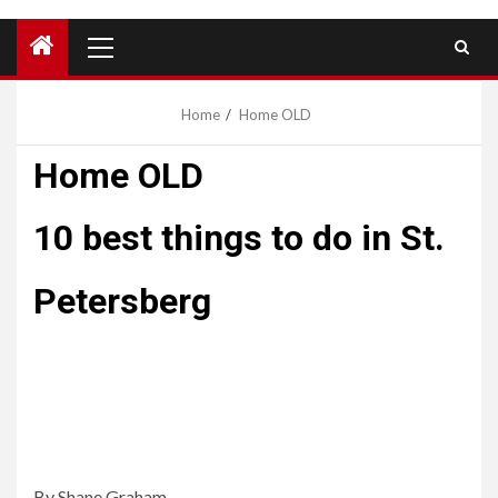
Primary
Menu
Home
Home OLD
Home OLD
10 best things to do in St.
Petersberg
Lorem ipsum dolor sit amet, consectetur adipiscing elit.
Proin diam justo, scelerisque non felis porta, placerat
vestibulum nisi. Vestibulum ac elementum massa. In
rutrum quis risus quis sollicitudin.
By Shane Graham