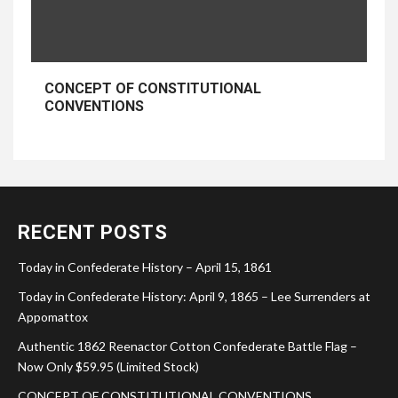
CONCEPT OF CONSTITUTIONAL
CONVENTIONS
RECENT POSTS
Today in Confederate History – April 15, 1861
Today in Confederate History: April 9, 1865 – Lee Surrenders at
Appomattox
Authentic 1862 Reenactor Cotton Confederate Battle Flag –
Now Only $59.95 (Limited Stock)
CONCEPT OF CONSTITUTIONAL CONVENTIONS