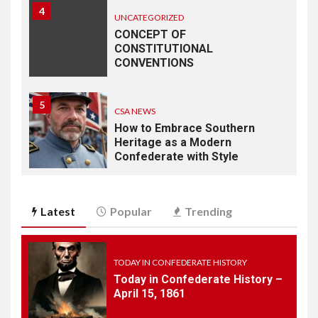
4
UNCATEGORIZED
CONCEPT OF
CONSTITUTIONAL
CONVENTIONS
5
CSA NEWS
How to Embrace Southern
Heritage as a Modern
Confederate with Style
6
TODAY IN CONFEDERATE HISTORY
Latest
Popular
Trending
June 1 – This Day in
Confederate History – June
1
TODAY IN CONFEDERATE HISTORY
Today in Confederate History –
7
April 15, 1861
TODAY IN CONFEDERATE HISTORY