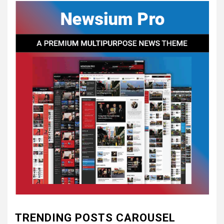
CONCEPT OF
CONSTITUTIONAL
CONVENTIONS
5
CSA NEWS
How to Embrace Southern
Heritage as a Modern
Confederate with Style
6
TODAY IN CONFEDERATE HISTORY
June 1 – This Day in
Confederate History – June
1
7
TODAY IN CONFEDERATE HISTORY
May 30th Confederate
TRENDING POSTS CAROUSEL
History