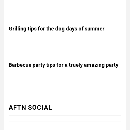
Lorem ipsum dolor sit amet, consectetur adipiscing elit.
Proin diam justo, scelerisque non felis porta, placerat
vestibulum nisi. .
Grilling tips for the dog days of summer
Lorem ipsum dolor sit amet, consectetur adipiscing elit.
Proin diam justo, scelerisque non felis porta, placerat
vestibulum nisi. .
Barbecue party tips for a truely amazing party
Lorem ipsum dolor sit amet, consectetur adipiscing elit.
Proin diam justo, scelerisque non felis porta, placerat
3
UNCATEGORIZED
Authentic 1862 Reenactor
vestibulum nisi. .
Cotton Confederate Battle
Flag – Now Only $59.95
AFTN SOCIAL
(Limited Stock)
4
UNCATEGORIZED