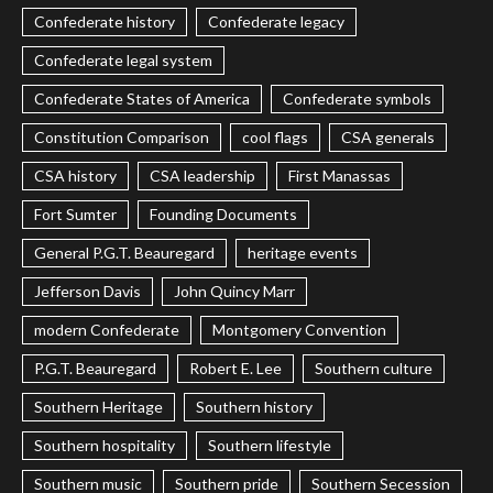
Confederate history
Confederate legacy
Confederate legal system
Confederate States of America
Confederate symbols
Constitution Comparison
cool flags
CSA generals
CSA history
CSA leadership
First Manassas
Fort Sumter
Founding Documents
General P.G.T. Beauregard
heritage events
Jefferson Davis
John Quincy Marr
modern Confederate
Montgomery Convention
P.G.T. Beauregard
Robert E. Lee
Southern culture
Southern Heritage
Southern history
Southern hospitality
Southern lifestyle
Southern music
Southern pride
Southern Secession