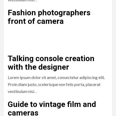
Fashion photographers
front of camera
Lorem ipsum dolor sit amet, consectetur adipiscing elit.
Proin diam justo, scelerisque non felis porta, placerat
vestibulum nisi. .
Talking console creation
with the designer
Lorem ipsum dolor sit amet, consectetur adipiscing elit.
Proin diam justo, scelerisque non felis porta, placerat
vestibulum nisi. .
Guide to vintage film and
cameras