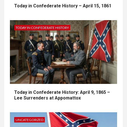
Today in Confederate History – April 15, 1861
TODAY IN CONFEDERATE HISTORY
Today in Confederate History: April 9, 1865 –
Lee Surrenders at Appomattox
UNCATEGORIZED