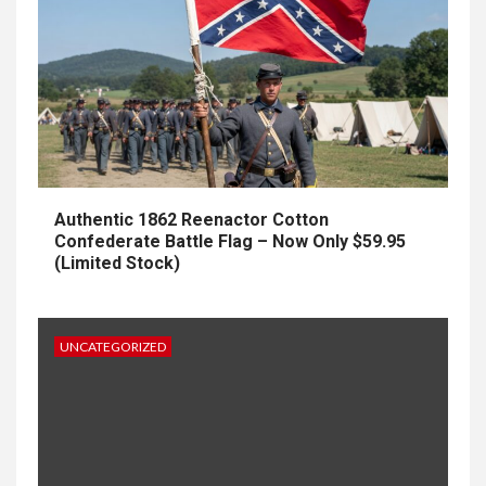
Authentic 1862 Reenactor Cotton
Confederate Battle Flag – Now Only $59.95
(Limited Stock)
UNCATEGORIZED