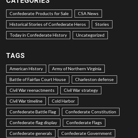
CATEGORIES
Confederate Products for Sale
CSA News
Historical Stories of Confederate Heros
Stories
Today in Confederate History
Uncategorized
TAGS
American History
Army of Northern Virginia
Battle of Fairfax Court House
Charleston defense
Civil War reenactments
Civil War strategy
Civil War timeline
Cold Harbor
Confederate Battle Flag
Confederate Constitution
Confederate flag display
Confederate Flags
Confederate generals
Confederate Government