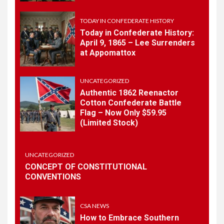
May 30th Confederate
History
TODAY IN CONFEDERATE HISTORY
Today in Confederate History:
April 9, 1865 – Lee Surrenders
1
at Appomattox
TODAY IN CONFEDERATE HISTORY
Today in Confederate
History – April 15, 1861
UNCATEGORIZED
Authentic 1862 Reenactor
Cotton Confederate Battle
Flag – Now Only $59.95
2
TODAY IN CONFEDERATE HISTORY
(Limited Stock)
Today in Confederate
History: April 9, 1865 – Lee
Surrenders at Appomattox
UNCATEGORIZED
CONCEPT OF CONSTITUTIONAL
CONVENTIONS
3
UNCATEGORIZED
Authentic 1862 Reenactor
Cotton Confederate Battle
CSA NEWS
Flag – Now Only $59.95
How to Embrace Southern