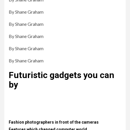
By Shane Graham
By Shane Graham
By Shane Graham
By Shane Graham
By Shane Graham
Futuristic gadgets you can
by
Lorem ipsum dolor sit amet, consectetur adipiscing elit.
Proin diam justo, scelerisque non felis porta, placerat
vestibulum nisi. .
Fashion photographers in front of the cameras
Features which changed computer world