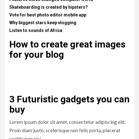
Skateboarding is created by hipsters?
Vote for best photo editor mobile app
Why biggest stars keep vlogging
Listen to sounds of Africa
How to create great images
for your blog
Lorem ipsum dolor sit amet, consectetur adipiscing elit.
Proin diam justo, scelerisque non felis porta, placerat
vestibulum nisi. .
3 Futuristic gadgets you can
buy
Lorem ipsum dolor sit amet, consectetur adipiscing elit.
Proin diam justo, scelerisque non felis porta, placerat
vestibulum nisi. .