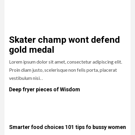
Lorem ipsum dolor sit amet, consectetur adipiscing elit.
Proin diam justo, scelerisque non felis porta, placerat
vestibulum nisi. .
Skater champ wont defend
gold medal
Lorem ipsum dolor sit amet, consectetur adipiscing elit.
Proin diam justo, scelerisque non felis porta, placerat
vestibulum nisi. .
Deep fryer pieces of Wisdom
Lorem ipsum dolor sit amet, consectetur adipiscing elit.
Proin diam justo, scelerisque non felis porta, placerat
vestibulum nisi. .
Smarter food choices 101 tips fo bussy women