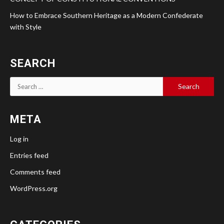
How to Embrace Southern Heritage as a Modern Confederate
with Style
SEARCH
Search
for:
META
Log in
Entries feed
Comments feed
WordPress.org