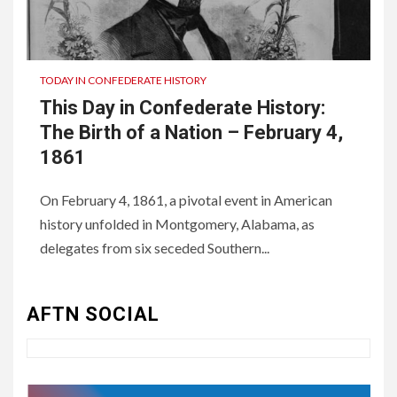
TODAY IN CONFEDERATE HISTORY
This Day in Confederate History:
The Birth of a Nation – February 4,
1861
On February 4, 1861, a pivotal event in American
history unfolded in Montgomery, Alabama, as
3
UNCATEGORIZED
delegates from six seceded Southern...
Authentic 1862 Reenactor
Cotton Confederate Battle
Flag – Now Only $59.95
AFTN SOCIAL
(Limited Stock)
4
UNCATEGORIZED
CONCEPT OF