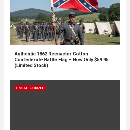
Authentic 1862 Reenactor Cotton
Confederate Battle Flag – Now Only $59.95
(Limited Stock)
UNCATEGORIZED