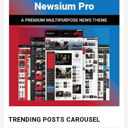
CONSTITUTIONAL
CONVENTIONS
5
CSA NEWS
How to Embrace Southern
Heritage as a Modern
Confederate with Style
6
TODAY IN CONFEDERATE HISTORY
June 1 – This Day in
Confederate History – June
1
7
TODAY IN CONFEDERATE HISTORY
May 30th Confederate
TRENDING POSTS CAROUSEL
History