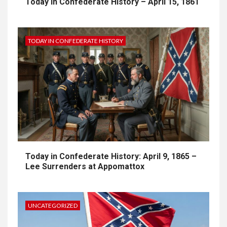
Today in Confederate History – April 15, 1861
TODAY IN CONFEDERATE HISTORY
Today in Confederate History: April 9, 1865 –
Lee Surrenders at Appomattox
UNCATEGORIZED