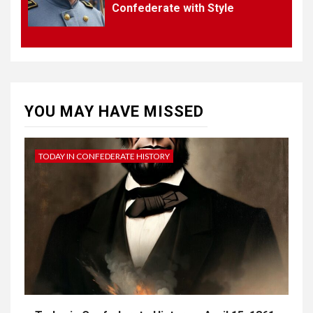
Confederate with Style
4
UNCATEGORIZED
CONCEPT OF
CONSTITUTIONAL
CONVENTIONS
YOU MAY HAVE MISSED
5
CSA NEWS
How to Embrace Southern
Heritage as a Modern
TODAY IN CONFEDERATE HISTORY
Confederate with Style