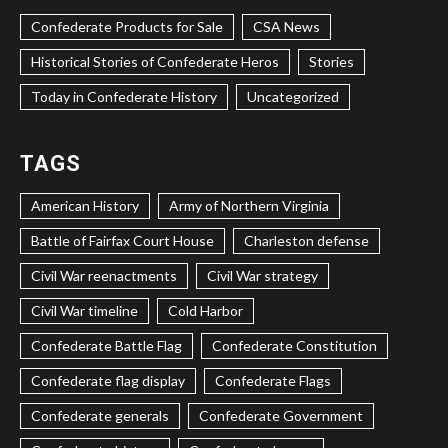
Confederate Products for Sale
CSA News
Historical Stories of Confederate Heros
Stories
Today in Confederate History
Uncategorized
TAGS
American History
Army of Northern Virginia
Battle of Fairfax Court House
Charleston defense
Civil War reenactments
Civil War strategy
Civil War timeline
Cold Harbor
Confederate Battle Flag
Confederate Constitution
Confederate flag display
Confederate Flags
Confederate generals
Confederate Government