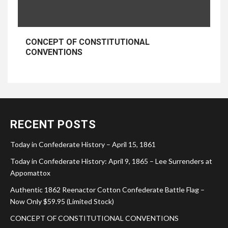
CONCEPT OF CONSTITUTIONAL
CONVENTIONS
RECENT POSTS
Today in Confederate History – April 15, 1861
Today in Confederate History: April 9, 1865 – Lee Surrenders at
Appomattox
Authentic 1862 Reenactor Cotton Confederate Battle Flag –
Now Only $59.95 (Limited Stock)
CONCEPT OF CONSTITUTIONAL CONVENTIONS