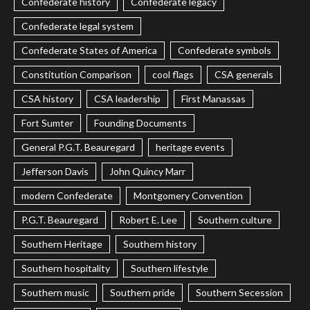
Confederate history
Confederate legacy
Confederate legal system
Confederate States of America
Confederate symbols
Constitution Comparison
cool flags
CSA generals
CSA history
CSA leadership
First Manassas
Fort Sumter
Founding Documents
General P.G.T. Beauregard
heritage events
Jefferson Davis
John Quincy Marr
modern Confederate
Montgomery Convention
P.G.T. Beauregard
Robert E. Lee
Southern culture
Southern Heritage
Southern history
Southern hospitality
Southern lifestyle
Southern music
Southern pride
Southern Secession