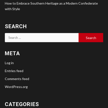
How to Embrace Southern Heritage as a Modern Confederate
with Style
SEARCH
Search
for:
META
Log in
Entries feed
Comments feed
WordPress.org
CATEGORIES