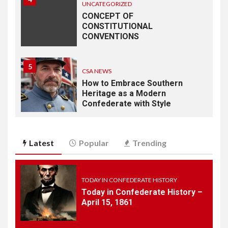
UNCATEGORIZED
CONCEPT OF
CONSTITUTIONAL
CONVENTIONS
5
CSA NEWS
How to Embrace Southern
Heritage as a Modern
Confederate with Style
6
TODAY IN CONFEDERATE HISTORY
Latest
Popular
Trending
June 1 – This Day in
Confederate History – June
1
TODAY IN CONFEDERATE HISTORY
Today in Confederate History –
7
April 15, 1861
TODAY IN CONFEDERATE HISTORY
May 30th Confederate