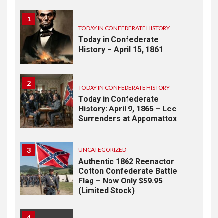
1
TODAY IN CONFEDERATE HISTORY
Today in Confederate
History – April 15, 1861
2
TODAY IN CONFEDERATE HISTORY
Today in Confederate
History: April 9, 1865 – Lee
Surrenders at Appomattox
3
UNCATEGORIZED
Authentic 1862 Reenactor
Cotton Confederate Battle
Flag – Now Only $59.95
(Limited Stock)
4