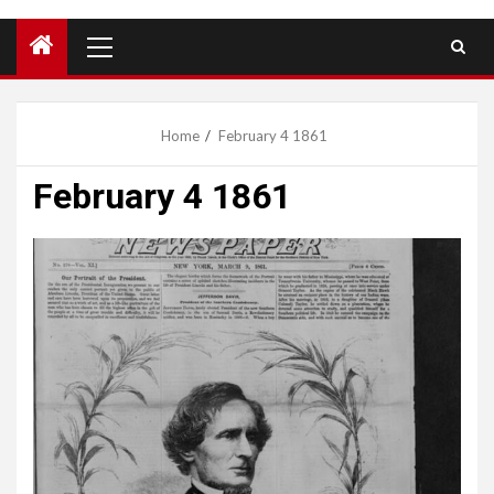
Primary
Menu
Home
February 4 1861
February 4 1861