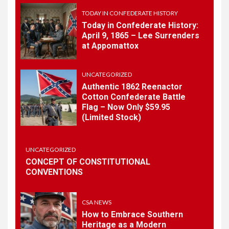
History
TODAY IN CONFEDERATE HISTORY
Today in Confederate History:
April 9, 1865 – Lee Surrenders
1
at Appomattox
TODAY IN CONFEDERATE HISTORY
Today in Confederate
History – April 15, 1861
UNCATEGORIZED
Authentic 1862 Reenactor
Cotton Confederate Battle
Flag – Now Only $59.95
2
TODAY IN CONFEDERATE HISTORY
(Limited Stock)
Today in Confederate
History: April 9, 1865 – Lee
Surrenders at Appomattox
UNCATEGORIZED
CONCEPT OF CONSTITUTIONAL
CONVENTIONS
3
UNCATEGORIZED
Authentic 1862 Reenactor
Cotton Confederate Battle
CSA NEWS
Flag – Now Only $59.95
How to Embrace Southern
(Limited Stock)
Heritage as a Modern